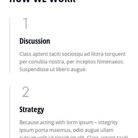
Discussion
Class aptent taciti sociosqu ad litora torquent
per conubia nostra, per inceptos himenaeos.
Suspendisse ut libero augue.
Strategy
Because acting with lorm ipsum – integrity
ipsum porta maximus, odio augue ullam
rutrum velit sit tincidunt elit. Class aptent taciti