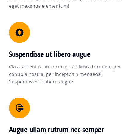
eget maximus elementum!
Suspendisse ut libero augue
Class aptent taciti sociosqu ad litora torquent per
conubia nostra, per inceptos himenaeos.
Suspendisse ut libero augue.
Augue ullam rutrum nec semper