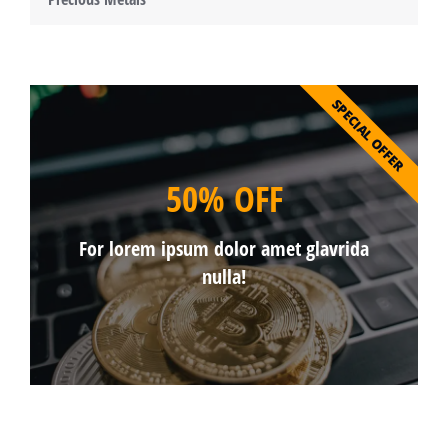
SPECIAL OFFER
50% OFF
For lorem ipsum dolor amet glavrida
nulla!