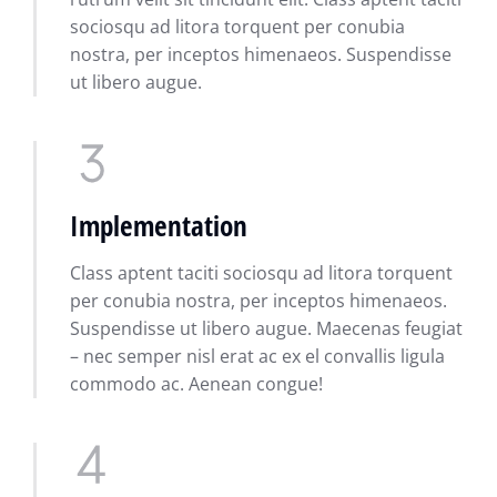
sociosqu ad litora torquent per conubia
nostra, per inceptos himenaeos. Suspendisse
ut libero augue.
Implementation
Class aptent taciti sociosqu ad litora torquent
per conubia nostra, per inceptos himenaeos.
Suspendisse ut libero augue. Maecenas feugiat
– nec semper nisl erat ac ex el convallis ligula
commodo ac. Aenean congue!