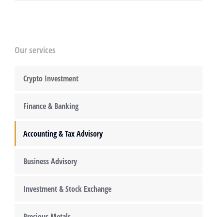
Our services
Crypto Investment
Finance & Banking
Accounting & Tax Advisory
Business Advisory
Investment & Stock Exchange
Precious Metals