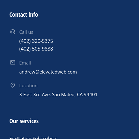
Contact info
Call us
(402) 320-5375
(402) 505-9888
Email
andrew@elevatedweb.com
Location
3 East 3rd Ave. San Mateo, CA 94401
Our services
FoxNation Subscribers