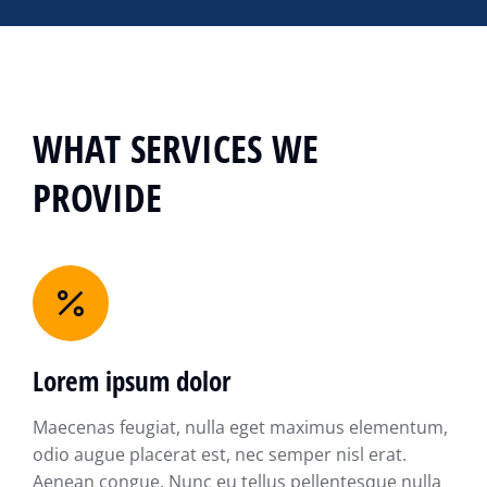
WHAT SERVICES WE
PROVIDE
Lorem ipsum dolor
Maecenas feugiat, nulla eget maximus elementum,
odio augue placerat est, nec semper nisl erat.
Aenean congue. Nunc eu tellus pellentesque nulla