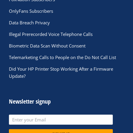
OnlyFans Subscribers
Data Breach Privacy
Illegal Prerecorded Voice Telephone Calls
Biometric Data Scan Without Consent
Telemarketing Calls to People on the Do Not Call List
Did Your HP Printer Stop Working After a Firmware
Update?
Newsletter signup