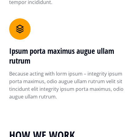
tempor incididunt.
Ipsum porta maximus augue ullam
rutrum
Because acting with lorm ipsum – integrity ipsum
porta maximus, odio augue ullam rutrum velit sit
tincidunt elit integrity ipsum porta maximus, odio
augue ullam rutrum.
HOW WE WORK