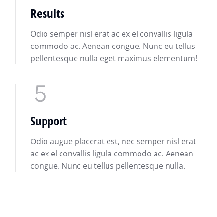
Results
Odio semper nisl erat ac ex el convallis ligula
commodo ac. Aenean congue. Nunc eu tellus
pellentesque nulla eget maximus elementum!
Support
Odio augue placerat est, nec semper nisl erat
ac ex el convallis ligula commodo ac. Aenean
congue. Nunc eu tellus pellentesque nulla.