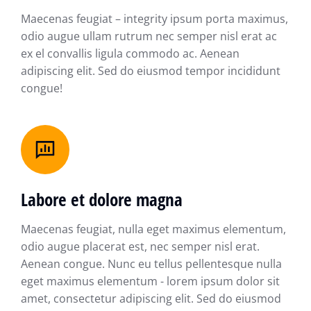
Maecenas feugiat – integrity ipsum porta maximus,
odio augue ullam rutrum nec semper nisl erat ac
ex el convallis ligula commodo ac. Aenean
adipiscing elit. Sed do eiusmod tempor incididunt
congue!
Labore et dolore magna
Maecenas feugiat, nulla eget maximus elementum,
odio augue placerat est, nec semper nisl erat.
Aenean congue. Nunc eu tellus pellentesque nulla
eget maximus elementum - lorem ipsum dolor sit
amet, consectetur adipiscing elit. Sed do eiusmod