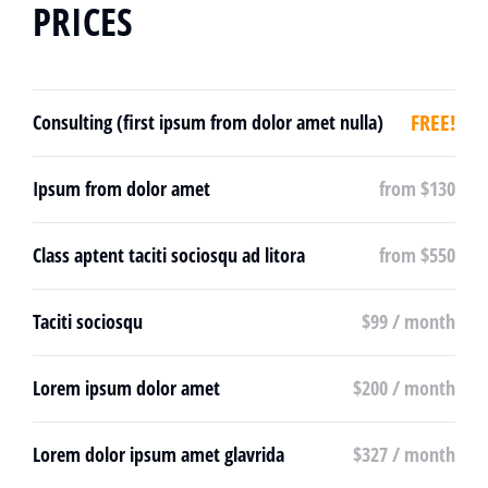
PRICES
FREE!
Consulting (first ipsum from dolor amet nulla)
Ipsum from dolor amet
from $130
Class aptent taciti sociosqu ad litora
from $550
Taciti sociosqu
$99 / month
Lorem ipsum dolor amet
$200 / month
Lorem dolor ipsum amet glavrida
$327 / month