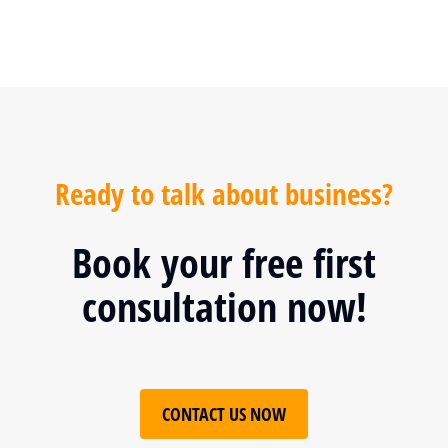
Ready to talk about business?
Book your free first
consultation now!
CONTACT US NOW