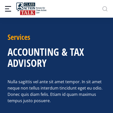
Services
ACCOUNTING & TAX
ADVISORY
Nulla sagittis vel ante sit amet tempor. In sit amet
neque non tellus interdum tincidunt eget eu odio.
Donec quis diam felis. Etiam id quam maximus
tempus justo posuere.