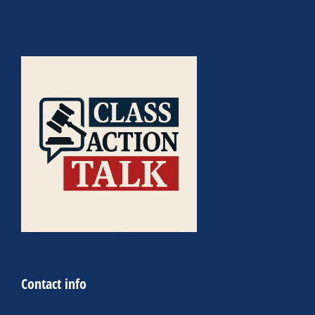
Contact info