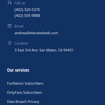
Call us
(402) 320-5375
(402) 505-9888
Email
andrew@elevatedweb.com
Location
3 East 3rd Ave. San Mateo, CA 94401
Our services
FoxNation Subscribers
OnlyFans Subscribers
Data Breach Privacy