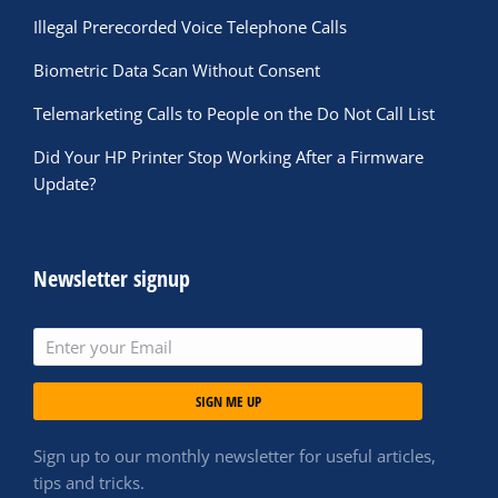
Illegal Prerecorded Voice Telephone Calls
Biometric Data Scan Without Consent
Telemarketing Calls to People on the Do Not Call List
Did Your HP Printer Stop Working After a Firmware
Update?
Newsletter signup
SIGN ME UP
Sign up to our monthly newsletter for useful articles,
tips and tricks.