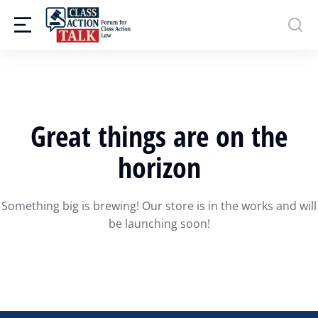
Great things are on the
horizon
Something big is brewing! Our store is in the works and will
be launching soon!