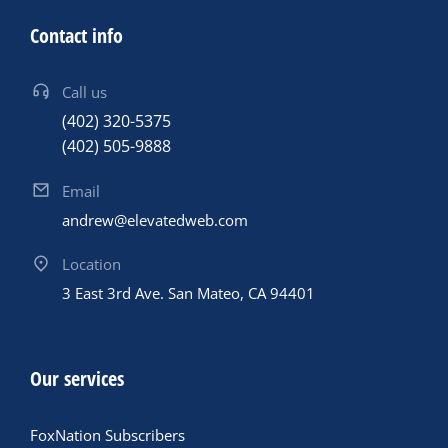
Contact info
Call us
(402) 320-5375
(402) 505-9888
Email
andrew@elevatedweb.com
Location
3 East 3rd Ave. San Mateo, CA 94401
Our services
FoxNation Subscribers