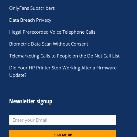
OnlyFans Subscribers
Data Breach Privacy
Illegal Prerecorded Voice Telephone Calls
Biometric Data Scan Without Consent
Telemarketing Calls to People on the Do Not Call List
Did Your HP Printer Stop Working After a Firmware
Update?
Newsletter signup
SIGN ME UP