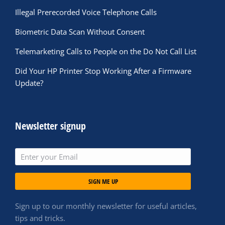
Illegal Prerecorded Voice Telephone Calls
Biometric Data Scan Without Consent
Telemarketing Calls to People on the Do Not Call List
Did Your HP Printer Stop Working After a Firmware
Update?
Newsletter signup
SIGN ME UP
Sign up to our monthly newsletter for useful articles,
tips and tricks.