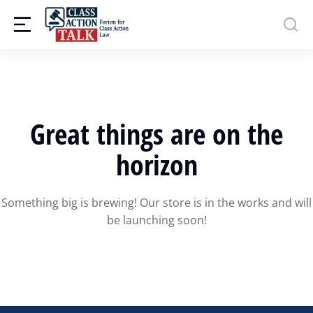
Great things are on the
horizon
Something big is brewing! Our store is in the works and will
be launching soon!