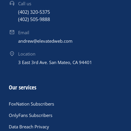
Call us
(402) 320-5375
(402) 505-9888
Email
andrew@elevatedweb.com
Location
3 East 3rd Ave. San Mateo, CA 94401
Our services
FoxNation Subscribers
OnlyFans Subscribers
Data Breach Privacy