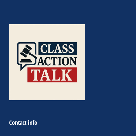
Contact info