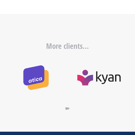
More clients...