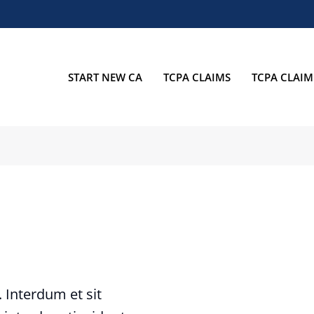
START NEW CA
TCPA CLAIMS
TCPA CLAIM
t. Interdum et sit