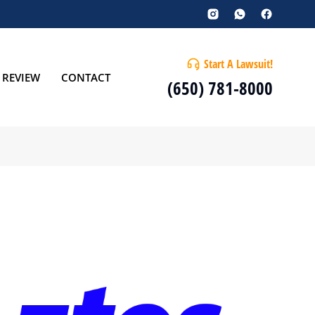
Start A Lawsuit!
 REVIEW
CONTACT
(650) 781-8000