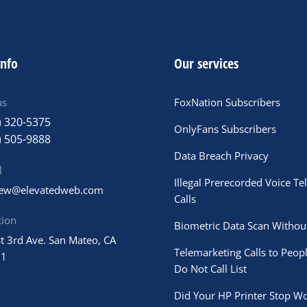
info
Our services
us
FoxNation Subscribers
) 320-5375
OnlyFans Subscribers
) 505-9888
Data Breach Privacy
l
Illegal Prerecorded Voice T
ew@elevatedweb.com
Calls
tion
Biometric Data Scan Withou
st 3rd Ave. San Mateo, CA
Telemarketing Calls to Peop
01
Do Not Call List
Did Your HP Printer Stop W