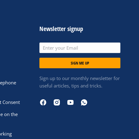
Newsletter signup
SIGN ME UP
Sign up to our monthly newsletter for
elephone
useful articles, tips and tricks.
t Consent
le on the
orking