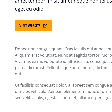
amet tempor. In sit amet neque non tellus
eget eu odio.
VISIT WEBSITE
Donec non congue quam. Cras iaculis dui at pelle
Aliquam erat volutpat. Nunc at sagittis tortor. Morbi
Vivamus ex mi, vulputate id ultricies eu, consequat a
platea dictumst. Pellentesque ante metus, dictum id
dui.
Ut facilisis consequat dolor, a laoreet sem congue 
ultricies vehicula. Aenean elementum nunc ut urna a
sed velit iaculis, egestas libero et, ullamcorper ligul