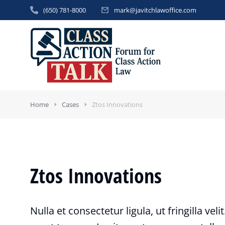
(650) 781-8000
mark@javitchlawoffice.com
Home
Cases
Ztos Innovations
Ztos Innovations
Nulla et consectetur ligula, ut fringilla veli