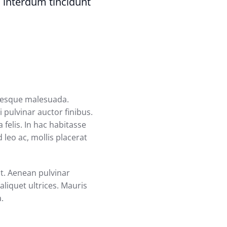
 interdum tincidunt
ntesque malesuada.
 pulvinar auctor finibus.
 felis. In hac habitasse
 leo ac, mollis placerat
at. Aenean pulvinar
liquet ultrices. Mauris
a.