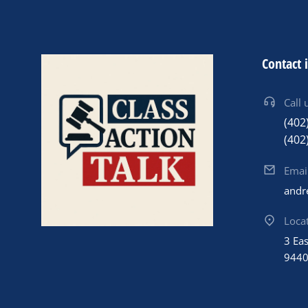
Contact 
Call 
(402
(402
Emai
andr
Loca
3 Ea
944