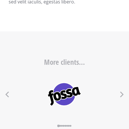
sed velit iaculis, egestas libero.
More clients...