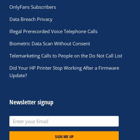
OnlyFans Subscribers
Data Breach Privacy
Illegal Prerecorded Voice Telephone Calls
Biometric Data Scan Without Consent
Telemarketing Calls to People on the Do Not Call List
Did Your HP Printer Stop Working After a Firmware
Update?
Newsletter signup
SIGN ME UP