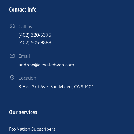
Contact info
Call us
(402) 320-5375
(402) 505-9888
Email
andrew@elevatedweb.com
Location
3 East 3rd Ave. San Mateo, CA 94401
Our services
FoxNation Subscribers