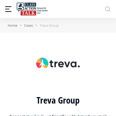
Home
Cases
Treva Group
Treva Group