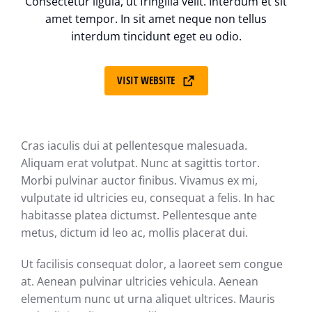
Consectetur ligula, ut fringilla velit. Interdum et sit
amet tempor. In sit amet neque non tellus
interdum tincidunt eget eu odio.
VISIT WEBSITE
Cras iaculis dui at pellentesque malesuada.
Aliquam erat volutpat. Nunc at sagittis tortor.
Morbi pulvinar auctor finibus. Vivamus ex mi,
vulputate id ultricies eu, consequat a felis. In hac
habitasse platea dictumst. Pellentesque ante
metus, dictum id leo ac, mollis placerat dui.
Ut facilisis consequat dolor, a laoreet sem congue
at. Aenean pulvinar ultricies vehicula. Aenean
elementum nunc ut urna aliquet ultrices. Mauris